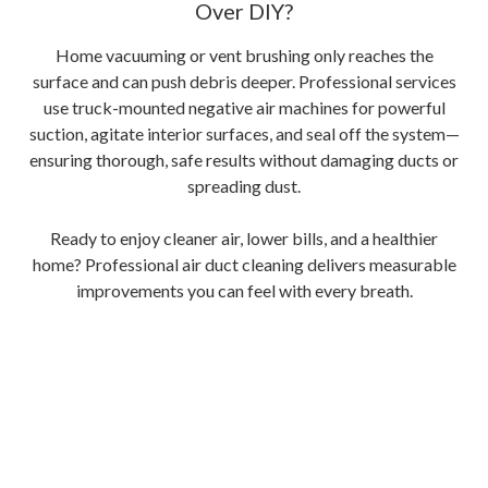
Over DIY?
Home vacuuming or vent brushing only reaches the
surface and can push debris deeper. Professional services
use truck-mounted negative air machines for powerful
suction, agitate interior surfaces, and seal off the system—
ensuring thorough, safe results without damaging ducts or
spreading dust.
Ready to enjoy cleaner air, lower bills, and a healthier
home? Professional air duct cleaning delivers measurable
improvements you can feel with every breath.