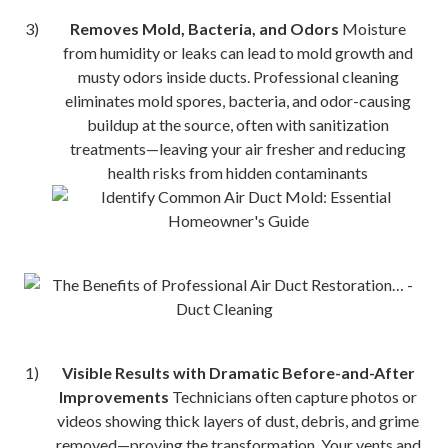
Removes Mold, Bacteria, and Odors
Moisture
from humidity or leaks can lead to mold growth and
musty odors inside ducts. Professional cleaning
eliminates mold spores, bacteria, and odor-causing
buildup at the source, often with sanitization
treatments—leaving your air fresher and reducing
health risks from hidden contaminants
Visible Results with Dramatic Before-and-After
Improvements
Technicians often capture photos or
videos showing thick layers of dust, debris, and grime
removed—proving the transformation. Your vents and