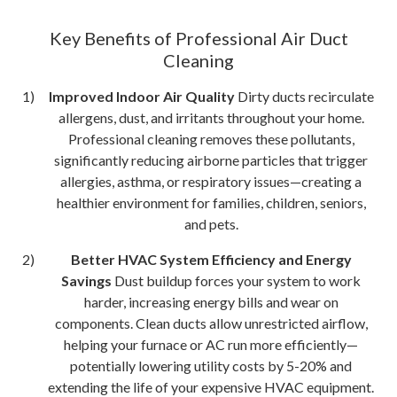
Key Benefits of Professional Air Duct
Cleaning
Improved Indoor Air Quality
Dirty ducts recirculate
allergens, dust, and irritants throughout your home.
Professional cleaning removes these pollutants,
significantly reducing airborne particles that trigger
allergies, asthma, or respiratory issues—creating a
healthier environment for families, children, seniors,
and pets.
Better HVAC System Efficiency and Energy
Savings
Dust buildup forces your system to work
harder, increasing energy bills and wear on
components. Clean ducts allow unrestricted airflow,
helping your furnace or AC run more efficiently—
potentially lowering utility costs by 5-20% and
extending the life of your expensive HVAC equipment.