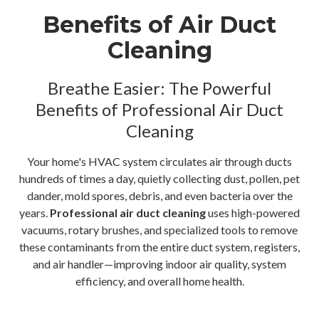
Benefits of Air Duct
Cleaning
Breathe Easier: The Powerful
Benefits of Professional Air Duct
Cleaning
Your home's HVAC system circulates air through ducts
hundreds of times a day, quietly collecting dust, pollen, pet
dander, mold spores, debris, and even bacteria over the
years.
Professional air duct cleaning
uses high-powered
vacuums, rotary brushes, and specialized tools to remove
these contaminants from the entire duct system, registers,
and air handler—improving indoor air quality, system
efficiency, and overall home health.