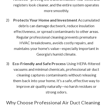
registers look cleaner, and the entire system operates
more smoothly.
Protects Your Home and Investment
Accumulated
debris can damage ductwork, reduce insulation
effectiveness, or spread contaminants to other areas.
Regular professional cleaning prevents premature
HVAC breakdowns, avoids costly repairs, and
maintains your home's value—especially important in
Georgia's humid climate.
Eco-Friendly and Safe Process
Using HEPA-filtered
vacuums and minimal chemicals, professional air duct
cleaning captures contaminants without releasing
them back into your home. It's a safe, effective way to
improve air quality naturally—no harsh residues or
strong odors.
Why Choose Professional Air Duct Cleaning