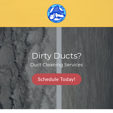
Skip
Skip
to
to
main
footer
content
Houndstooth
Carpet
Cleaning
Varied
Dirty Ducts?
Duct Cleaning Services
Schedule Today!